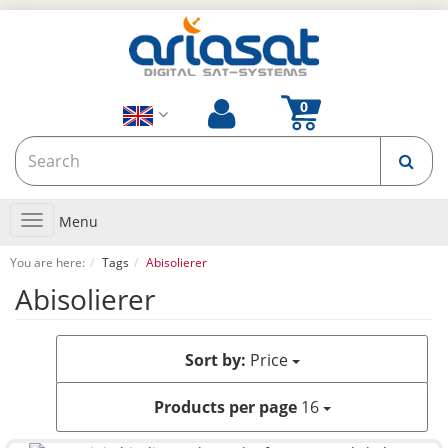
Toggle
Menu
navigation
You are here:
Tags
Abisolierer
Abisolierer
Sort by:
Price
Products per page
16