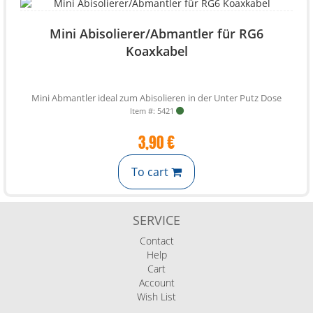
Mini Abisolierer/Abmantler für RG6
Koaxkabel
Mini Abmantler ideal zum Abisolieren in der Unter Putz Dose
Item #: 5421
3,90 €
To cart
SERVICE
Contact
Help
Cart
Account
Wish List