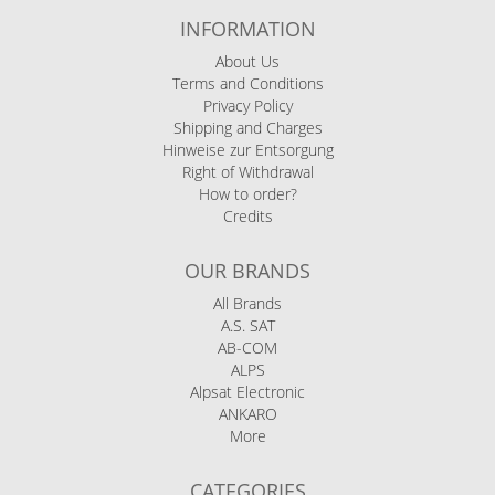
INFORMATION
About Us
Terms and Conditions
Privacy Policy
Shipping and Charges
Hinweise zur Entsorgung
Right of Withdrawal
How to order?
Credits
OUR BRANDS
All Brands
A.S. SAT
AB-COM
ALPS
Alpsat Electronic
ANKARO
More
CATEGORIES