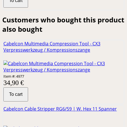
To cart
Customers who bought this product
also bought
Cabelcon Multimedia Compression Tool - CX3
Verpresswerkzeug / Kompressionszange
Item #: 4977
34,90 €
To cart
Cabelcon Cable Stripper RG6/59 | W. Hex 11 Spanner