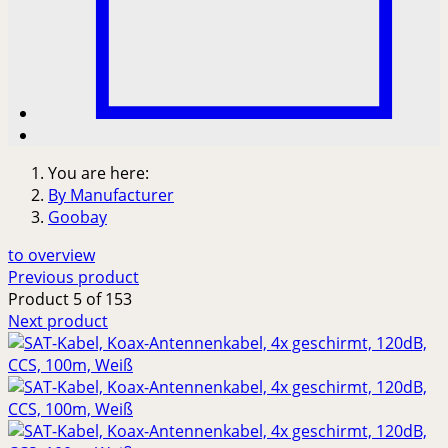
You are here:
By Manufacturer
Goobay
to overview
Previous product
Product 5 of 153
Next product