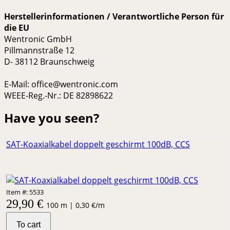
Herstellerinformationen / Verantwortliche Person für
die EU
Wentronic GmbH
Pillmannstraße 12
D- 38112 Braunschweig
E-Mail: office@wentronic.com
WEEE-Reg.-Nr.: DE 82898622
Have you seen?
SAT-Koaxialkabel doppelt geschirmt 100dB, CCS
Item #: 5533
29,90 €
100 m | 0,30 €/m
To cart