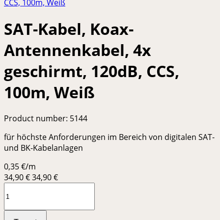
SAT-Kabel, Koax-
Antennenkabel, 4x
geschirmt, 120dB, CCS,
100m, Weiß
Product number:
5144
für höchste Anforderungen im Bereich von digitalen SAT-
und BK-Kabelanlagen
0,35 €/m
34,90
€
34,90 €