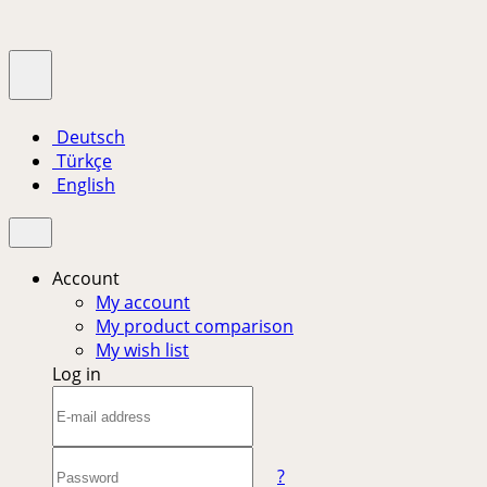
Deutsch
Türkçe
English
Account
My account
My product comparison
My wish list
Log in
?