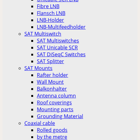
Fibre LNB
Flansch LNB
LNB-Holder
LNB-Multifeedholder
SAT Multiswitch
SAT Multiswitches
SAT Unicable SCR
SAT DiSeqC Switches
SAT Splitter
SAT Mounts
Rafter holder
Wall Mount
Balkonhalter
Antenna column
Roof coverings
Mounting parts
Grounding Material
Coaxial cable
Rolled goods
by the metre