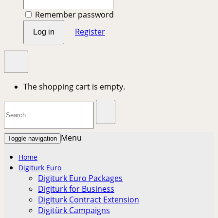
Remember password
Register
Log in
The shopping cart is empty.
Menu
Toggle navigation
Home
Digiturk Euro
Digiturk Euro Packages
Digiturk for Business
Digiturk Contract Extension
Digitürk Campaigns