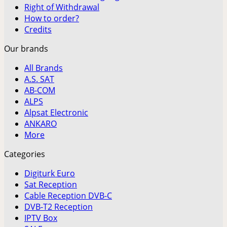
Right of Withdrawal
How to order?
Credits
Our brands
All Brands
A.S. SAT
AB-COM
ALPS
Alpsat Electronic
ANKARO
More
Categories
Digiturk Euro
Sat Reception
Cable Reception DVB-C
DVB-T2 Reception
IPTV Box