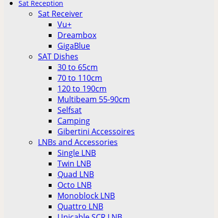
Sat Reception
Sat Receiver
Vu+
Dreambox
GigaBlue
SAT Dishes
30 to 65cm
70 to 110cm
120 to 190cm
Multibeam 55-90cm
Selfsat
Camping
Gibertini Accessoires
LNBs and Accessories
Single LNB
Twin LNB
Quad LNB
Octo LNB
Monoblock LNB
Quattro LNB
Unicable SCR LNB