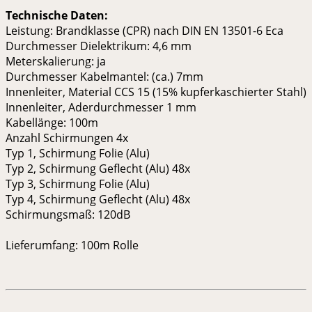
Technische Daten:
Leistung: Brandklasse (CPR) nach DIN EN 13501-6 Eca
Durchmesser Dielektrikum: 4,6 mm
Meterskalierung: ja
Durchmesser Kabelmantel: (ca.) 7mm
Innenleiter, Material CCS 15 (15% kupferkaschierter Stahl)
Innenleiter, Aderdurchmesser 1 mm
Kabellänge: 100m
Anzahl Schirmungen 4x
Typ 1, Schirmung Folie (Alu)
Typ 2, Schirmung Geflecht (Alu) 48x
Typ 3, Schirmung Folie (Alu)
Typ 4, Schirmung Geflecht (Alu) 48x
Schirmungsmaß: 120dB
Lieferumfang: 100m Rolle