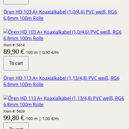
Ören HD 103 A+ Koaxialkabel (1,0/4,6) PVC weiß, RG6
6,8mm 100m Rolle
Item #: 5414
89,90 €
100 m | 0,90 €/m
To cart
Ören HD 113 A+ Koaxialkabel (1,13/4,8) PVC weiß, RG6
6,8mm 100m Rolle
Item #: 5429
99,80 €
100 m | 1,00 €/m