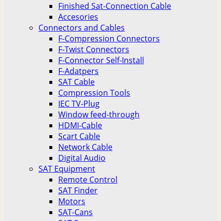
Finished Sat-Connection Cable
Accesories
Connectors and Cables
F-Compression Connectors
F-Twist Connectors
F-Connector Self-Install
F-Adatpers
SAT Cable
Compression Tools
IEC TV-Plug
Window feed-through
HDMI-Cable
Scart Cable
Network Cable
Digital Audio
SAT Equipment
Remote Control
SAT Finder
Motors
SAT-Cans