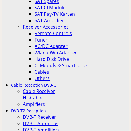
SAT Spares
SAT CI Module
SAT Pay-TV Karten
SAT-Amplifier
Receiver Accessories
Remote Controls
Tuner
AC/DC Adapter
Wlan / Wifi Adapter
Hard Disk Drive
CI Moduls & Smartcards
Cables
Others
Cable Reception DVB-C
Cable Receiver
HF-Cable
Amplifiers
DVB-T2 Reception
DVB-T Receiver
DVB-T Antennas
DVB-T Amplifiers