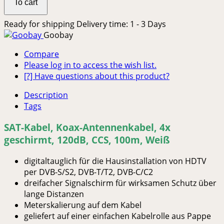
To cart
Ready for shipping
Delivery time: 1 - 3 Days
Goobay
Compare
Please log in to access the wish list.
[?] Have questions about this product?
Description
Tags
SAT-Kabel, Koax-Antennenkabel, 4x
geschirmt, 120dB, CCS, 100m, Weiß
digitaltauglich für die Hausinstallation von HDTV
per DVB-S/S2, DVB-T/T2, DVB-C/C2
dreifacher Signalschirm für wirksamen Schutz über
lange Distanzen
Meterskalierung auf dem Kabel
geliefert auf einer einfachen Kabelrolle aus Pappe