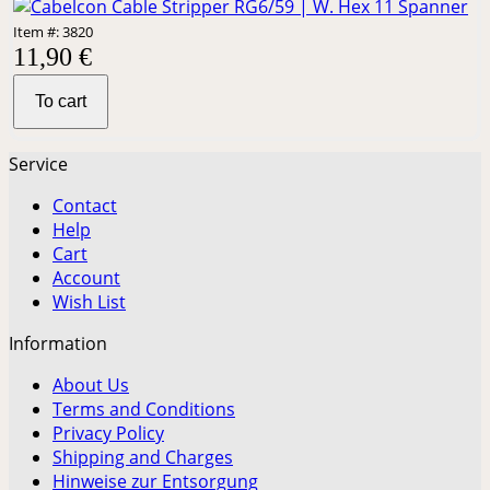
Item #: 3820
11,90 €
To cart
Service
Contact
Help
Cart
Account
Wish List
Information
About Us
Terms and Conditions
Privacy Policy
Shipping and Charges
Hinweise zur Entsorgung