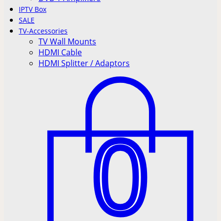
IPTV Box
SALE
TV-Accessories
TV Wall Mounts
HDMI Cable
HDMI Splitter / Adaptors