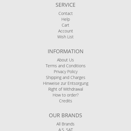
SERVICE
Contact
Help
Cart
Account
Wish List
INFORMATION
About Us
Terms and Conditions
Privacy Policy
Shipping and Charges
Hinweise zur Entsorgung
Right of Withdrawal
How to order?
Credits
OUR BRANDS
All Brands
A.S. SAT