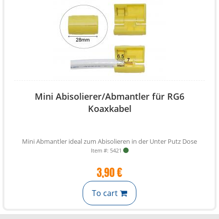
Mini Abisolierer/Abmantler für RG6
Koaxkabel
Mini Abmantler ideal zum Abisolieren in der Unter Putz Dose
Item #: 5421
3,90 €
To cart