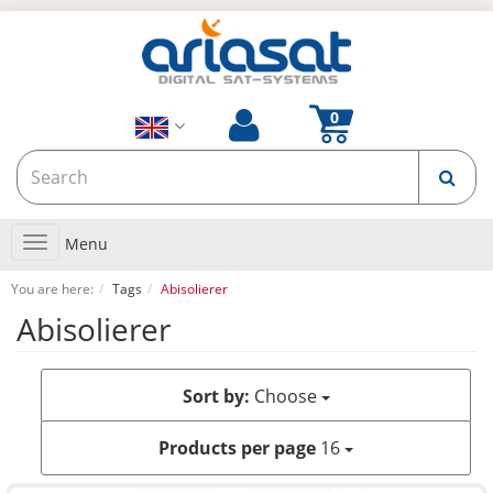
Toggle
Menu
navigation
You are here:
Tags
Abisolierer
Abisolierer
Sort by:
Choose
Products per page
16