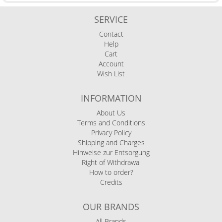
SERVICE
Contact
Help
Cart
Account
Wish List
INFORMATION
About Us
Terms and Conditions
Privacy Policy
Shipping and Charges
Hinweise zur Entsorgung
Right of Withdrawal
How to order?
Credits
OUR BRANDS
All Brands