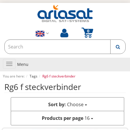
Toggle
Menu
navigation
You are here:
Tags
Rg6 f steckverbinder
Rg6 f steckverbinder
Sort by:
Choose
Products per page
16