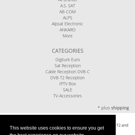
A.S. SAT
AB-COM
ALPS
Alpsat Electronic
ANKARO
More
CATEGORIES
Digiturk Euro
Sat Reception
Cable Reception DVB-C
DVB-T2 Reception
IPTV Box
SALE
TV-Accessories
*
plus
shipping
Ariasat eShop - your specialist retailer for satellite, cable, DVB-T2 and
This website uses cookies to ensure you get
IPTV television for over 20 years