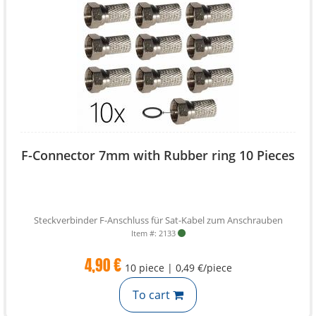
F-Connector 7mm with Rubber ring 10 Pieces
Steckverbinder F-Anschluss für Sat-Kabel zum Anschrauben
Item #: 2133
4,90 €
10 piece | 0,49 €/piece
To cart