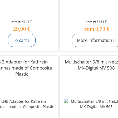
Item #: 5744
Item #: 5753
29,90 €
from 0,79 €
To cart
More information
NB Adapter for Kathrein
Multischalter 5/8 mit Netzt
ennas made of Composite
MK-Digital MV 508
Plastic