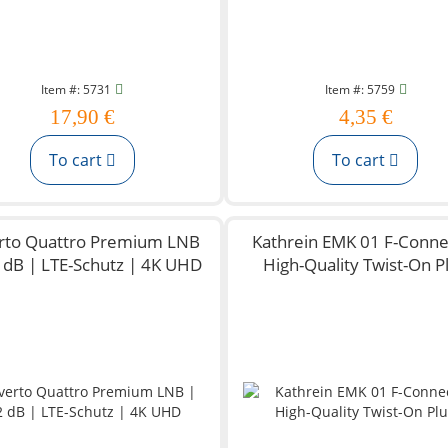
Item #: 5731
Item #: 5759
17,90 €
4,35 €
To cart
To cart
rto Quattro Premium LNB
Kathrein EMK 01 F-Conne
2 dB | LTE-Schutz | 4K UHD
High-Quality Twist-On P