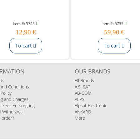
Item #: 5745
Item #: 5735
12,90 €
59,90 €
To cart
To cart
ORMATION
OUR BRANDS
Us
All Brands
and Conditions
A.S. SAT
 Policy
AB-COM
ng and Charges
ALPS
se zur Entsorgung
Alpsat Electronic
f Withdrawal
ANKARO
 order?
More
s