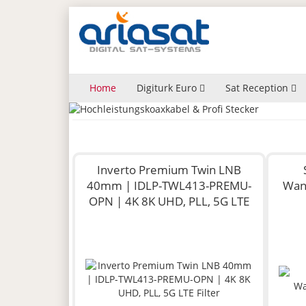
Home
Digiturk Euro
Sat Reception
Inverto Premium Twin LNB
40mm | IDLP-TWL413-PREMU-
Wan
OPN | 4K 8K UHD, PLL, 5G LTE
Filter