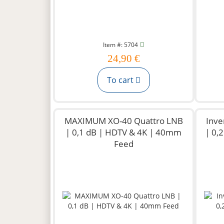
Item #: 5704
24,90 €
To cart
MAXIMUM XO-40 Quattro LNB
Inve
| 0,1 dB | HDTV & 4K | 40mm
| 0,
Feed