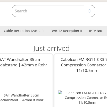
Cable Reception DVB-C
DVB-T2 Reception
IPTV Box
Just arrived
SAT Wandhalter 35cm
Cabelcon FM-RG11-CX3 7
dabstand | 42mm ø Rohr
Compression Connector
11/10.5mm