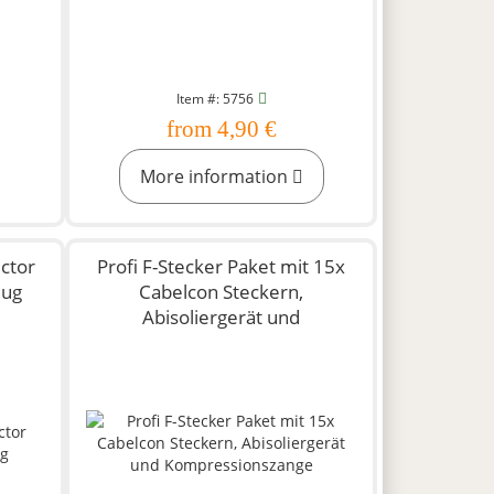
Item #: 5756
from 4,90 €
More information
ctor
Profi F-Stecker Paket mit 15x
lug
Cabelcon Steckern,
Abisoliergerät und
Kompressionszange