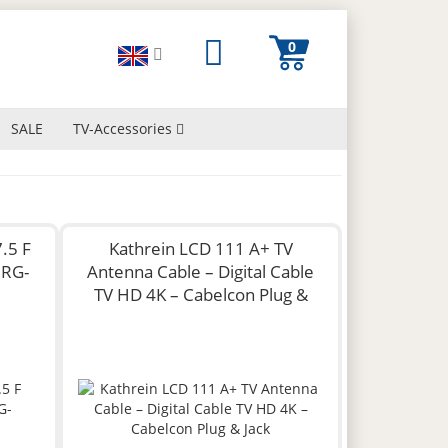
SALE
TV-Accessories
.5 F
Kathrein LCD 111 A+ TV
 RG-
Antenna Cable – Digital Cable
TV HD 4K – Cabelcon Plug &
Jack