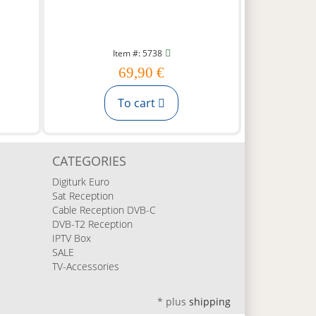
Item #: 5738
69,90 €
To cart
CATEGORIES
Digiturk Euro
Sat Reception
Cable Reception DVB-C
DVB-T2 Reception
IPTV Box
SALE
TV-Accessories
*
plus
shipping