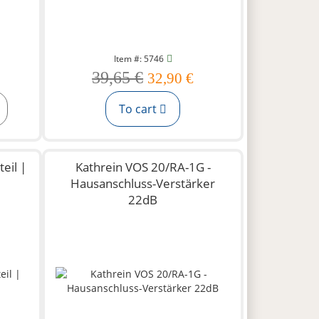
Item #: 5746
39,65 €
32,90 €
To cart
eil |
Kathrein VOS 20/RA-1G -
Hausanschluss-Verstärker
22dB