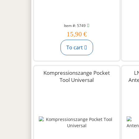
Item #: 5749
15,90 €
To cart
Kompressionszange Pocket
L
Tool Universal
Ant