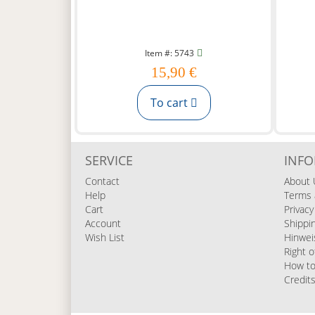
Item #: 5743
15,90 €
To cart
SERVICE
INF
Contact
About 
Help
Terms 
Cart
Privacy
Account
Shippi
Wish List
Hinwei
Right o
How to
Credit